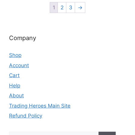
1
2
3
→
Company
Shop
Account
Cart
Help
About
Trading Heroes Main Site
Refund Policy