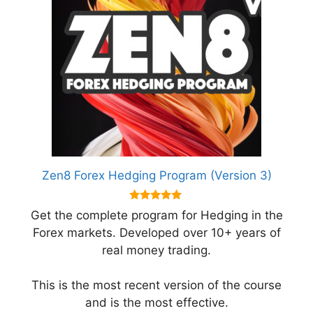
Zen8 Forex Hedging Program (Version 3)
5.00
Get the complete program for Hedging in the
out of 5
Forex markets. Developed over 10+ years of
real money trading.
This is the most recent version of the course
and is the most effective.