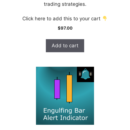
f
trading strategies.
5
Click here to add this to your cart
$
97.00
Add to cart