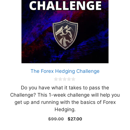
The Forex Hedging Challenge
0
Do you have what it takes to pass the
o
u
Challenge? This 1-week challenge will help you
t
get up and running with the basics of Forex
o
f
Hedging.
5
Original
Current
$
99.00
$
27.00
price
price