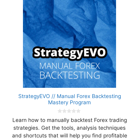
StrategyEVO // Manual Forex Backtesting
Mastery Program
0
Learn how to manually backtest Forex trading
o
u
strategies. Get the tools, analysis techniques
t
and shortcuts that will help you find profitable
o