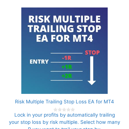
Risk Multiple Trailing Stop Loss EA for MT4
Lock in your profits by automatically trailing
0
o
your stop loss by risk multiple. Select how many
u
t