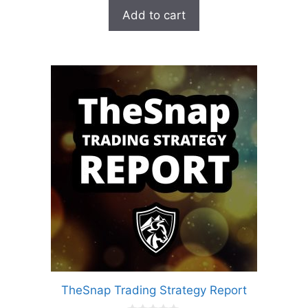
was:
is:
Add to cart
$99.00.
$27.00.
TheSnap Trading Strategy Report