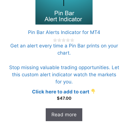
Pin Bar Alerts Indicator for MT4
Get an alert every time a Pin Bar prints on your
0
o
chart.
u
t
o
f
Stop missing valuable trading opportunities. Let
5
this custom alert indicator watch the markets
for you.
Click here to add to cart
$
47.00
Read more