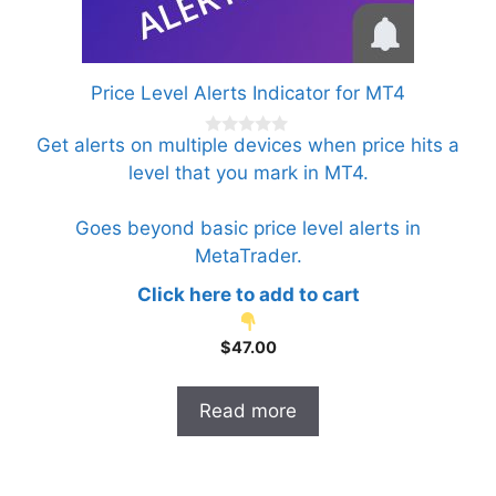
Price Level Alerts Indicator for MT4
Get alerts on multiple devices when price hits a
0
o
level that you mark in MT4.
u
t
o
f
Goes beyond basic price level alerts in
5
MetaTrader.
Click here to add to cart
$
47.00
Read more