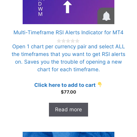
Multi-Timeframe RSI Alerts Indicator for MT4
Open 1 chart per currency pair and select ALL
0
o
the timeframes that you want to get RSI alerts
u
t
on. Saves you the trouble of opening a new
o
f
chart for each timeframe.
5
Click here to add to cart
$
77.00
Read more