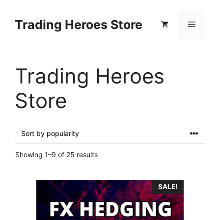
Skip
to
Trading Heroes Store
Menu
content
Trading Heroes
Store
Sorted
Showing 1–9 of 25 results
by
popularity
SALE!