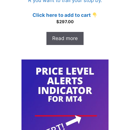
R you want to trail your stop by.
o
f
5
Click here to add to cart
$
297.00
Read more