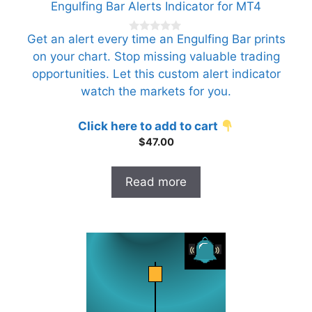
Engulfing Bar Alerts Indicator for MT4
Get an alert every time an Engulfing Bar prints
0
o
on your chart. Stop missing valuable trading
u
t
opportunities. Let this custom alert indicator
o
f
watch the markets for you.
5
Click here to add to cart
$
47.00
Read more