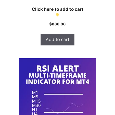
Click here to add to cart
$
888.88
Add to cart