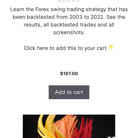
0
Learn the Forex swing trading strategy that has
o
u
been backtested from 2003 to 2022. See the
t
results, all backtested trades and all
o
f
screenshots.
5
Click here to add this to your cart
$
197.00
Add to cart