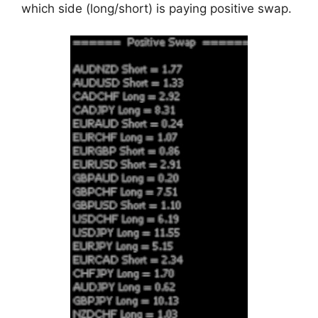
which side (long/short) is paying positive swap.