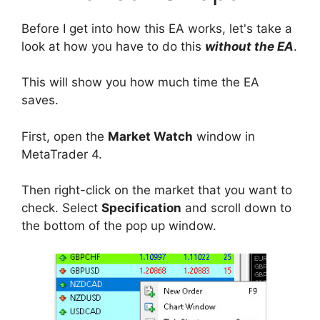
Before I get into how this EA works, let's take a
look at how you have to do this
without the EA
.
This will show you how much time the EA
saves.
First, open the
Market Watch
window in
MetaTrader 4.
Then right-click on the market that you want to
check. Select
Specification
and scroll down to
the bottom of the pop up window.