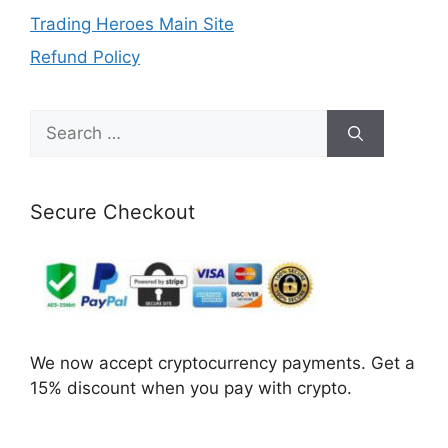
Trading Heroes Main Site
Refund Policy
Search
for:
Secure Checkout
We now accept cryptocurrency payments. Get a
15% discount when you pay with crypto.