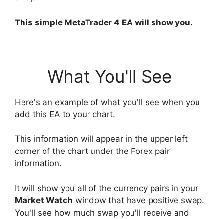
This simple MetaTrader 4 EA will show you.
What You'll See
Here's an example of what you'll see when you
add this EA to your chart.
This information will appear in the upper left
corner of the chart under the Forex pair
information.
It will show you all of the currency pairs in your
Market Watch
window that have positive swap.
You'll see how much swap you'll receive and