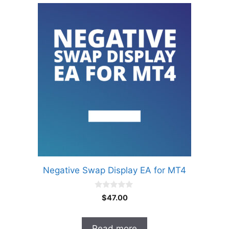
Negative Swap Display EA for MT4
0
$
47.00
o
u
t
o
Read more