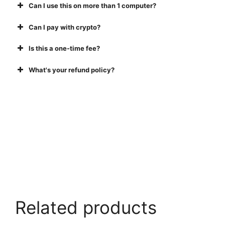
Can I use this on more than 1 computer?
Can I pay with crypto?
Is this a one-time fee?
What's your refund policy?
Buy Now
Related products