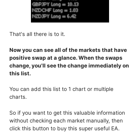
That's all there is to it.
Now you can see all of the markets that have
positive swap at a glance. When the swaps
change, you'll see the change immediately on
this list.
You can add this list to 1 chart or multiple
charts.
So if you want to get this valuable information
without checking each market manually, then
click this button to buy this super useful EA.