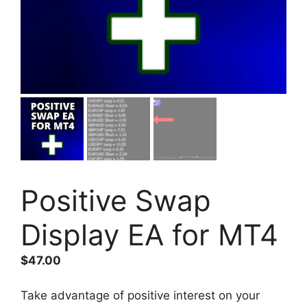
Positive Swap
Display EA for MT4
$
47.00
Take advantage of positive interest on your