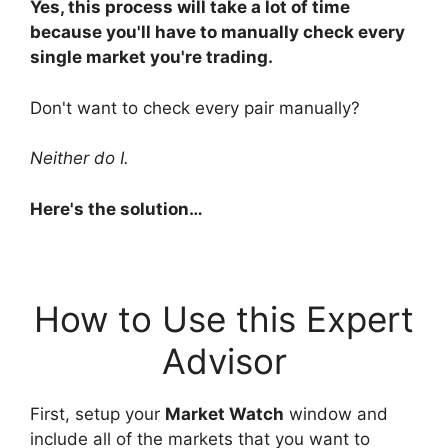
Yes, this process will take a lot of time
because you'll have to manually check every
single market you're trading.
Don't want to check every pair manually?
Neither do I.
Here's the solution…
How to Use this Expert
Advisor
First, setup your
Market Watch
window and
include all of the markets that you want to