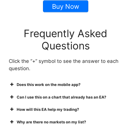
Buy Now
Frequently Asked
Questions
Click the “+” symbol to see the answer to each
question.
Does this work on the mobile app?
Can I use this on a chart that already has an EA?
How will this EA help my trading?
Why are there no markets on my list?