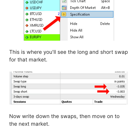
This is where you'll see the long and short swap
for that market.
Now write down the swaps, then move on to
the next market.