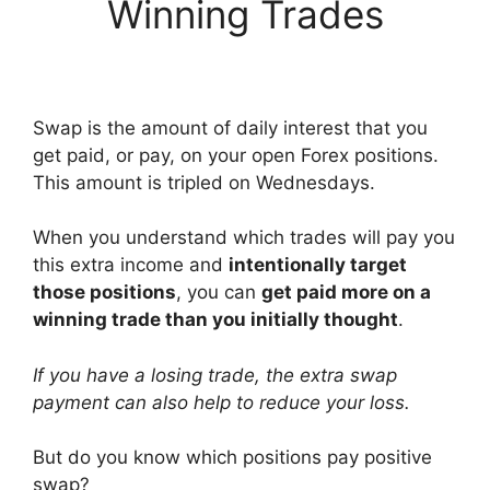
Winning Trades
Swap is the amount of daily interest that you
get paid, or pay, on your open Forex positions.
This amount is tripled on Wednesdays.
When you understand which trades will pay you
this extra income and
intentionally target
those positions
, you can
get paid more on a
winning trade than you initially thought
.
If you have a losing trade, the extra swap
payment can also help to reduce your loss.
But do you know which positions pay positive
swap?