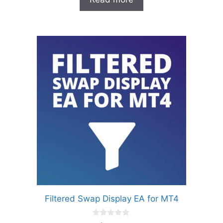
f
5
Filtered Swap Display EA for MT4
0