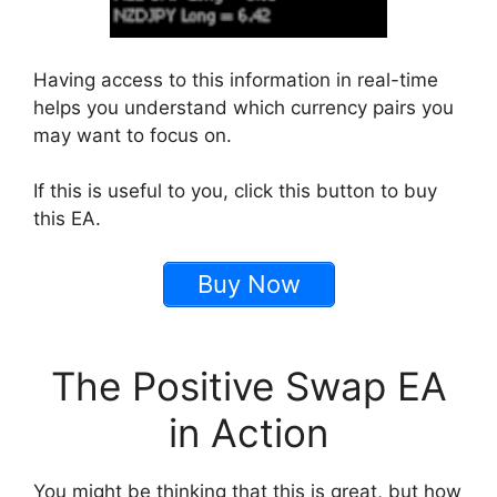
Having access to this information in real-time
helps you understand which currency pairs you
may want to focus on.
If this is useful to you, click this button to buy
this EA.
Buy Now
The Positive Swap EA
in Action
You might be thinking that this is great, but how