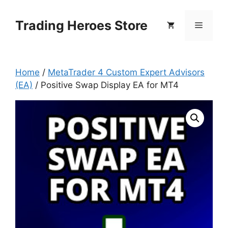
Skip
to
Trading Heroes Store
Menu
content
Home
/
MetaTrader 4 Custom Expert Advisors
(EA)
/ Positive Swap Display EA for MT4