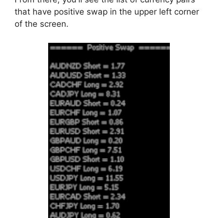
that have positive swap in the upper left corner
of the screen.