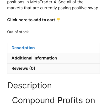
positions in MetaTrader 4. See all of the
markets that are currently paying positive swap.
Click here to add to cart
Out of stock
Description
Additional information
Reviews (0)
Description
Compound Profits on