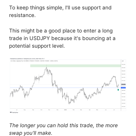
To keep things simple, I'll use support and
resistance.
This might be a good place to enter a long
trade in USDJPY because it's bouncing at a
potential support level.
The longer you can hold this trade, the more
swap you'll make.