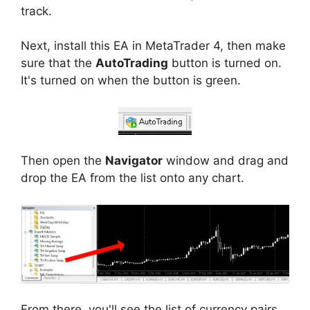
track.
Next, install this EA in MetaTrader 4, then make
sure that the
AutoTrading
button is turned on.
It's turned on when the button is green.
Then open the
Navigator
window and drag and
drop the EA from the list onto any chart.
From there, you'll see the list of currency pairs