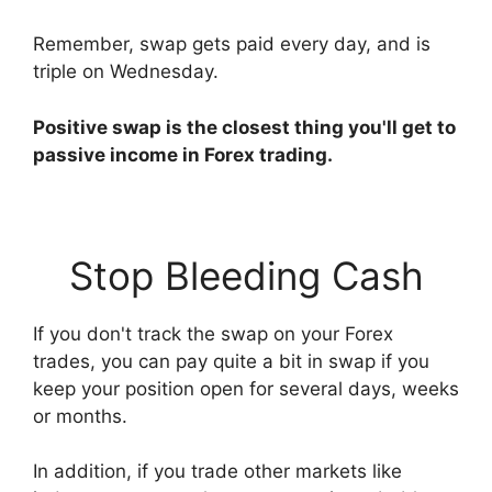
Remember, swap gets paid every day, and is
triple on Wednesday.
Positive swap is the closest thing you'll get to
passive income in Forex trading.
Stop Bleeding Cash
If you don't track the swap on your Forex
trades, you can pay quite a bit in swap if you
keep your position open for several days, weeks
or months.
In addition, if you trade other markets like