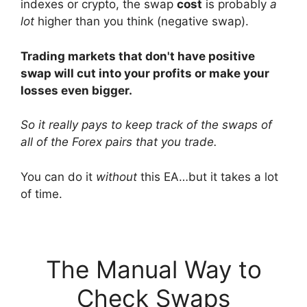
indexes or crypto, the swap
cost
is probably
a
lot
higher than you think (negative swap).
Trading markets that don't have positive
swap will cut into your profits or make your
losses even bigger.
So it really pays to keep track of the swaps of
all of the Forex pairs that you trade.
You can do it
without
this EA…but it takes a lot
of time.
The Manual Way to
Check Swaps