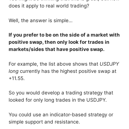
does it apply to real world trading?
Well, the answer is simple…
If you prefer to be on the side of a market with
positive swap, then only look for trades in
markets/sides that have positive swap.
For example, the list above shows that
USDJPY
long
currently has the highest positive swap at
+11.55.
So you would develop a trading strategy that
looked for only long trades in the USDJPY.
You could use an indicator-based strategy or
simple support and resistance.