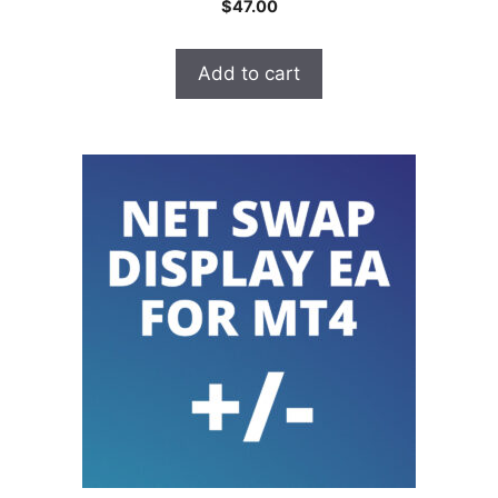
$
47.00
o
u
t
o
Add to cart
f
5