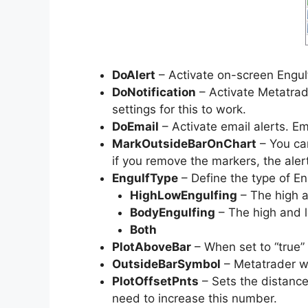
DoAlert
– Activate on-screen Engulf
DoNotification
– Activate Metatrade
settings for this to work.
DoEmail
– Activate email alerts. Em
MarkOutsideBarOnChart
– You can
if you remove the markers, the alerts
EngulfType
– Define the type of Eng
HighLowEngulfing
– The high a
BodyEngulfing
– The high and l
Both
PlotAboveBar
– When set to “true” 
OutsideBarSymbol
– Metatrader wi
PlotOffsetPnts
– Sets the distance
need to increase this number.