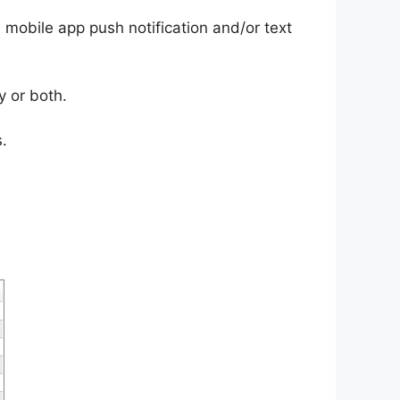
, mobile app push notification and/or text
y or both.
.