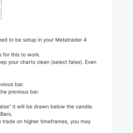
eed to be setup in your Metatrader 4
 for this to work.
p your charts clean (select false). Even
evious bar.
the previous bar.
alse” it will be drawn below the candle.
Bars.
u trade on higher timeframes, you may