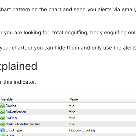
 chart pattern on the chart and send you alerts via email
 you are looking for: total engulfing, body engulfing onl
your chart, or you can hide them and only use the alerts
xplained
 this indicator.