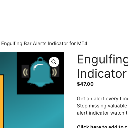
 Engulfing Bar Alerts Indicator for MT4
Engulfing
Indicato
$
47.00
Get an alert every tim
Stop missing valuable 
alert indicator watch 
Click here to add to 