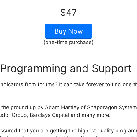
$47
Buy Now
(one-time purchase)
 Programming and Support
ndicators from forums? It can take forever to find one t
rom the ground up by Adam Hartley of Snapdragon Syst
Tudor Group, Barclays Capital and many more.
ssured that you are getting the highest quality program