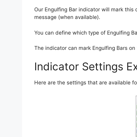
Our Engulfing Bar indicator will mark this
message (when available).
You can define which type of Engulfing Bar
The indicator can mark Engulfing Bars on 
Indicator Settings E
Here are the settings that are available for