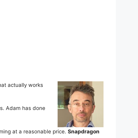
hat actually works
ems. Adam has done
ming at a reasonable price.
Snapdragon