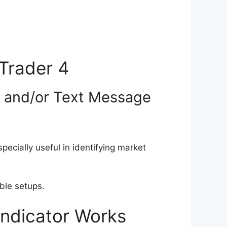
Trader 4
l and/or Text Message
ecially useful in identifying market
able setups.
Indicator Works