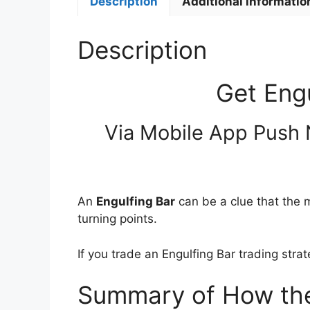
Description
Additional informatio
Description
Get Eng
Via Mobile App Push 
An
Engulfing Bar
can be a clue that the m
turning points.
If you trade an Engulfing Bar trading stra
Summary of How the 