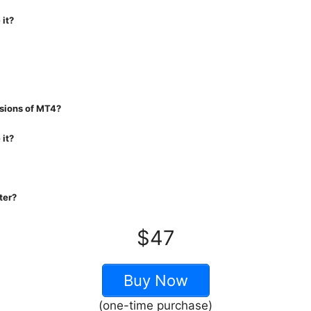
 it?
rsions of MT4?
 it?
ter?
$47
Buy Now
(one-time purchase)