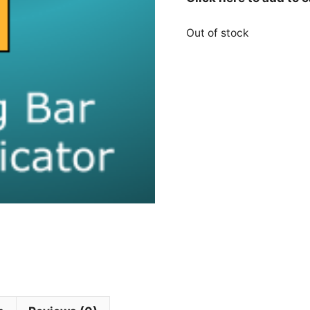
Out of stock