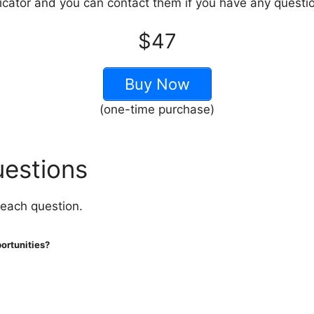
ndicator and you can contact them if you have any questi
$47
Buy Now
(one-time purchase)
uestions
 each question.
portunities?