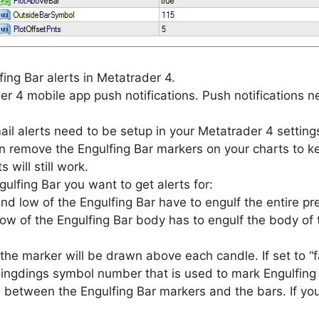
ing Bar alerts in Metatrader 4.
r 4 mobile app push notifications. Push notifications n
ail alerts need to be setup in your Metatrader 4 settings
 remove the Engulfing Bar markers on your charts to kee
 will still work.
ulfing Bar you want to get alerts for:
nd low of the Engulfing Bar have to engulf the entire pr
ow of the Engulfing Bar body has to engulf the body of 
the marker will be drawn above each candle. If set to “f
ngdings symbol number that is used to mark Engulfing 
 between the Engulfing Bar markers and the bars. If yo