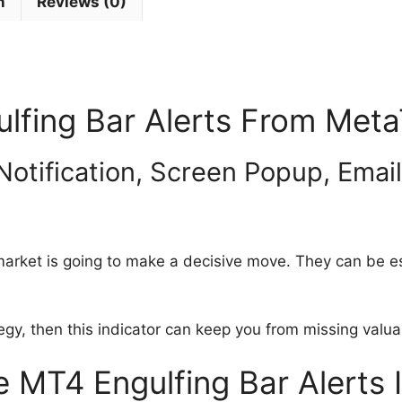
n
Reviews (0)
ulfing Bar Alerts From Meta
Notification, Screen Popup, Emai
arket is going to make a decisive move. They can be esp
tegy, then this indicator can keep you from missing valu
MT4 Engulfing Bar Alerts 