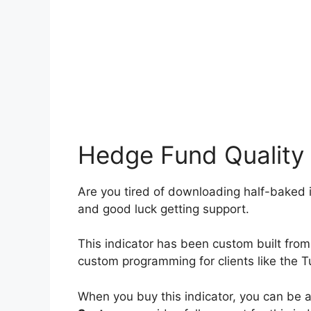
Hedge Fund Quality
Are you tired of downloading half-baked i
and good luck getting support.
This indicator has been custom built f
custom programming for clients like the 
When you buy this indicator, you can be a