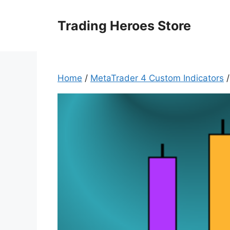
Skip
to
Trading Heroes Store
content
Home
/
MetaTrader 4 Custom Indicators
/