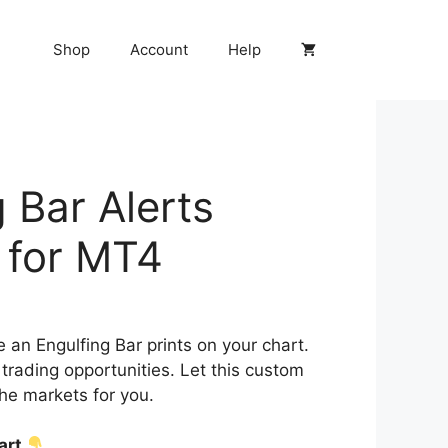
Shop
Account
Help
 Bar Alerts
r for MT4
e an Engulfing Bar prints on your chart.
trading opportunities. Let this custom
the markets for you.
cart