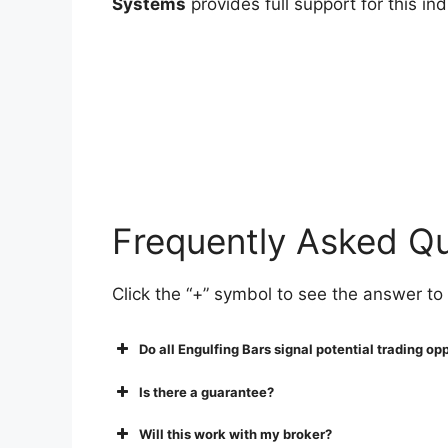
Systems
provides full support for this i
Frequently Asked Q
Click the “+” symbol to see the answer to
Do all Engulfing Bars signal potential trading op
Is there a guarantee?
Will this work with my broker?