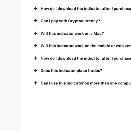
How do I download the indicator after I purchase
Can I pay with Cryptocurrency?
Will this indicator work on a Mac?
Will this indicator work on the mobile or web ve
How do I download the indicator after I purchase
Does this indicator place trades?
Can I use this indicator on more than one compu