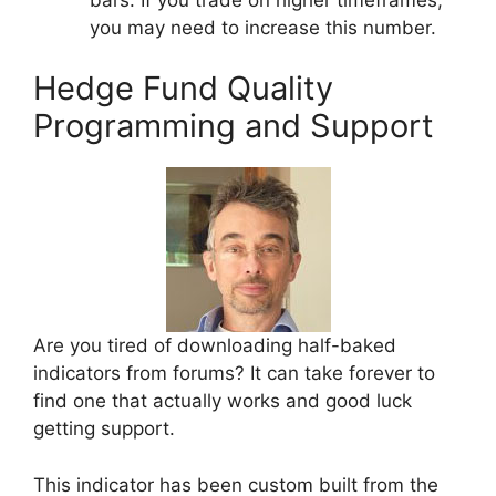
you may need to increase this number.
Hedge Fund Quality
Programming and Support
Are you tired of downloading half-baked
indicators from forums? It can take forever to
find one that actually works and good luck
getting support.
This indicator has been custom built from the