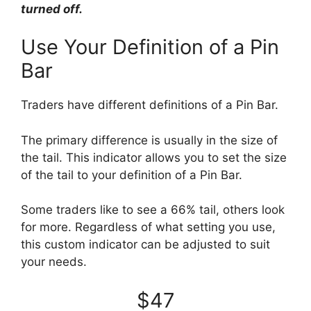
turned off.
Use Your Definition of a Pin
Bar
Traders have different definitions of a Pin Bar.
The primary difference is usually in the size of
the tail. This indicator allows you to set the size
of the tail to your definition of a Pin Bar.
Some traders like to see a 66% tail, others look
for more. Regardless of what setting you use,
this custom indicator can be adjusted to suit
your needs.
$47