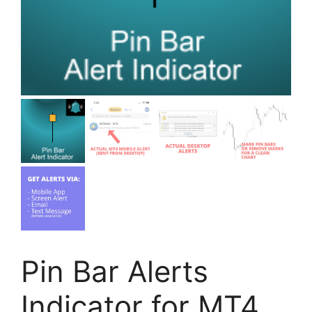
Pin Bar Alerts
Indicator for MT4