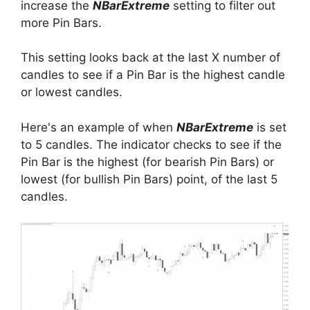
increase the
NBarExtreme
setting to filter out
more Pin Bars.
This setting looks back at the last X number of
candles to see if a Pin Bar is the highest candle
or lowest candles.
Here's an example of when
NBarExtreme
is set
to 5 candles. The indicator checks to see if the
Pin Bar is the highest (for bearish Pin Bars) or
lowest (for bullish Pin Bars) point, of the last 5
candles.