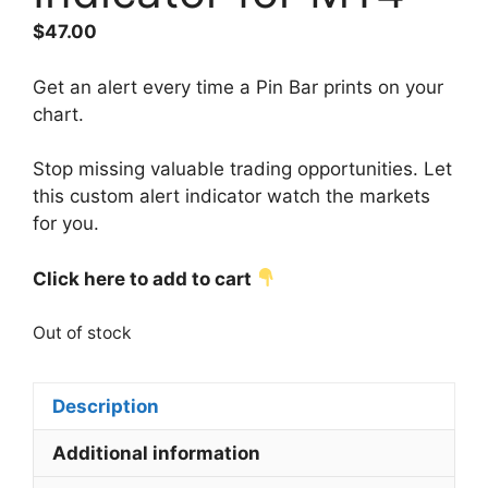
$
47.00
Get an alert every time a Pin Bar prints on your
chart.
Stop missing valuable trading opportunities. Let
this custom alert indicator watch the markets
for you.
Click here to add to cart
Out of stock
Description
Additional information