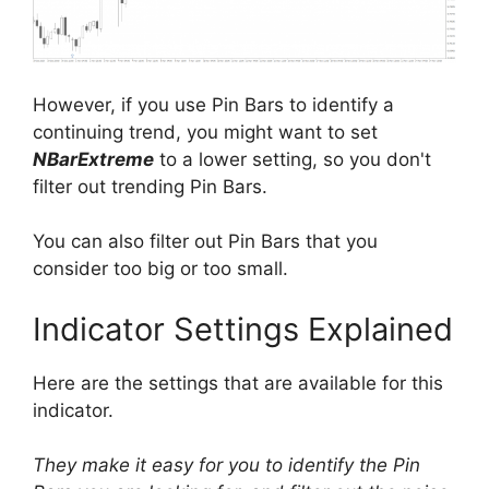
However, if you use Pin Bars to identify a
continuing trend, you might want to set
NBarExtreme
to a lower setting, so you don't
filter out trending Pin Bars.
You can also filter out Pin Bars that you
consider too big or too small.
Indicator Settings Explained
Here are the settings that are available for this
indicator.
They make it easy for you to identify the Pin