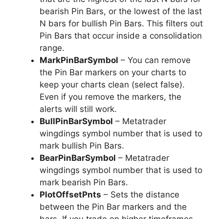
bearish Pin Bars, or the lowest of the last
N bars for bullish Pin Bars. This filters out
Pin Bars that occur inside a consolidation
range.
MarkPinBarSymbol
– You can remove
the Pin Bar markers on your charts to
keep your charts clean (select false).
Even if you remove the markers, the
alerts will still work.
BullPinBarSymbol
– Metatrader
wingdings symbol number that is used to
mark bullish Pin Bars.
BearPinBarSymbol
– Metatrader
wingdings symbol number that is used to
mark bearish Pin Bars.
PlotOffsetPnts
– Sets the distance
between the Pin Bar markers and the
bars. If you trade on higher timeframes,