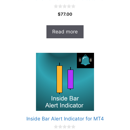
0
$
77.00
o
u
t
o
Read more
f
5
Inside Bar Alert Indicator for MT4