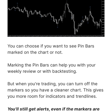
You can choose if you want to see Pin Bars
marked on the chart or not.
Marking the Pin Bars can help you with your
weekly review or with backtesting.
But when you're trading, you can turn off the
markers so you have a cleaner chart. This gives
you more room for indicators and trendlines.
You'll still get alerts, even if the markers are