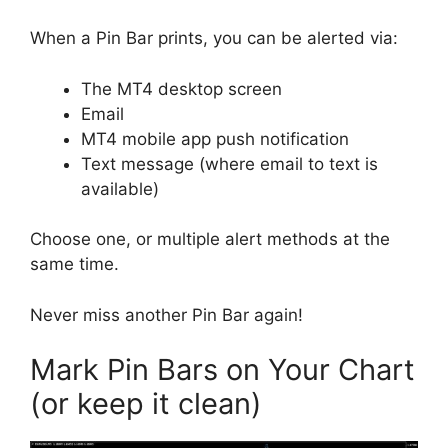
When a Pin Bar prints, you can be alerted via:
The MT4 desktop screen
Email
MT4 mobile app push notification
Text message (where email to text is
available)
Choose one, or multiple alert methods at the
same time.
Never miss another Pin Bar again!
Mark Pin Bars on Your Chart
(or keep it clean)