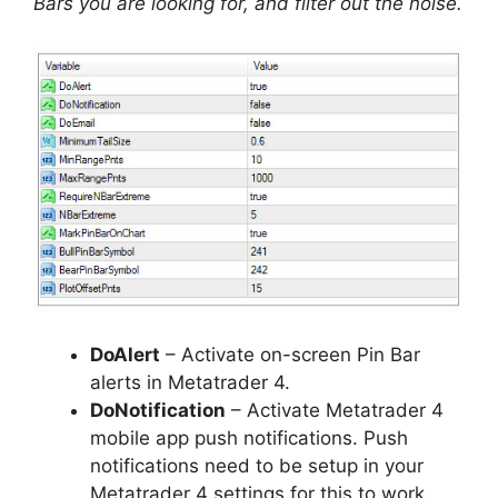
Bars you are looking for, and filter out the noise.
DoAlert
– Activate on-screen Pin Bar
alerts in Metatrader 4.
DoNotification
– Activate Metatrader 4
mobile app push notifications. Push
notifications need to be setup in your
Metatrader 4 settings for this to work.